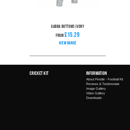
Gabba Bottoms Ivory
£15.29
From
View range
Cricket Kit
Information
About Pendle - Football Kit
Reviews & Testimonials
Image Gallery
Video Gallery
Downloads