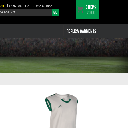
|
|
UNT
CONTACT
US
01943 601938
0 items
Go
£0.00
REPLICA GARMENTS