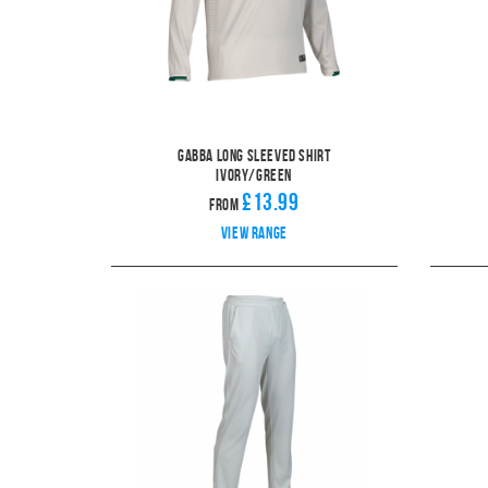
Gabba Long Sleeved Shirt
Ivory/Green
£13.99
From
View range