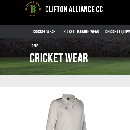
Clifton Alliance CC
CRICKET WEAR
CRICKET TRAINING WEAR
CRICKET EQUIP
HOME
Cricket Wear