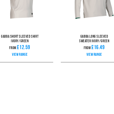
Gabba Short Sleeved Shirt
Gabba Long Sleeved
Ivory/Green
Sweater Ivory/Green
£12.59
£16.49
From
From
View range
View range