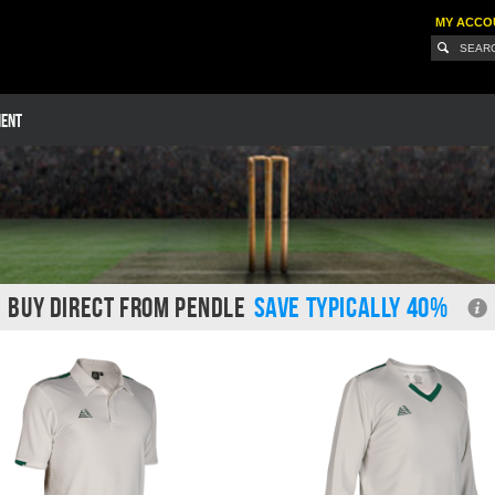
MY ACCO
MENT
BUY DIRECT FROM PENDLE
SAVE TYPICALLY 40%